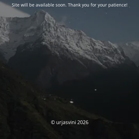
Site will be available soon. Thank you for your patience!
© urjasvini 2026