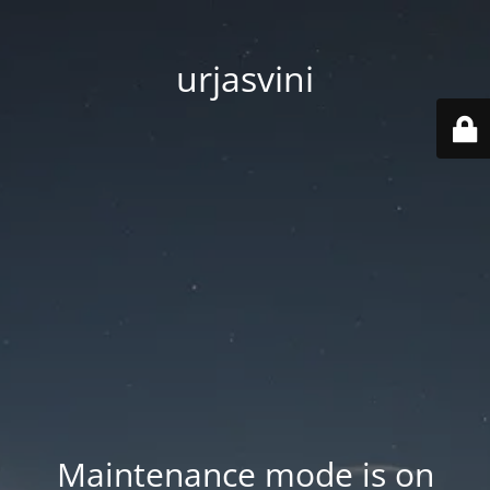
urjasvini
Maintenance mode is on