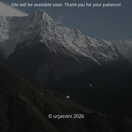
Site will be available soon. Thank you for your patience!
© urjasvini 2026