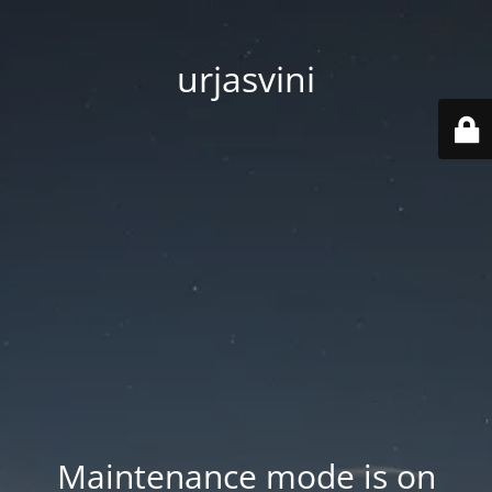
urjasvini
Maintenance mode is on