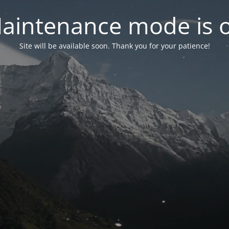
aintenance mode is 
Site will be available soon. Thank you for your patience!