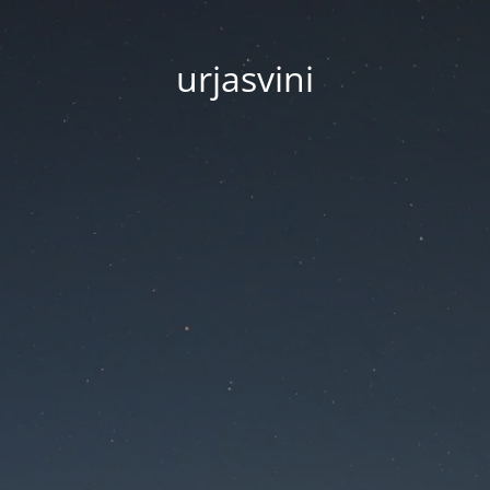
urjasvini