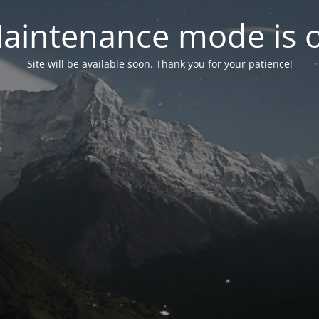
aintenance mode is 
Site will be available soon. Thank you for your patience!