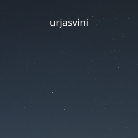
urjasvini