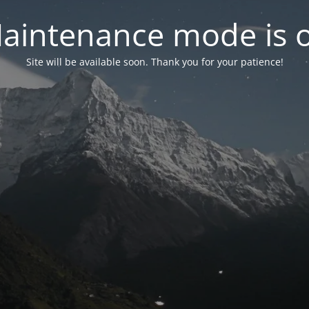
aintenance mode is 
Site will be available soon. Thank you for your patience!