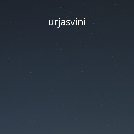
urjasvini