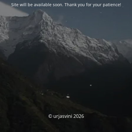
Site will be available soon. Thank you for your patience!
© urjasvini 2026