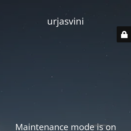
urjasvini
Maintenance mode is on