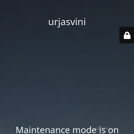
urjasvini
Maintenance mode is on