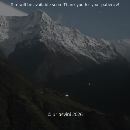
Site will be available soon. Thank you for your patience!
© urjasvini 2026