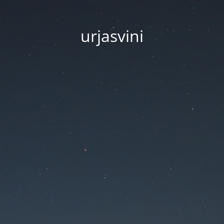
urjasvini