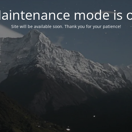
aintenance mode is 
Site will be available soon. Thank you for your patience!