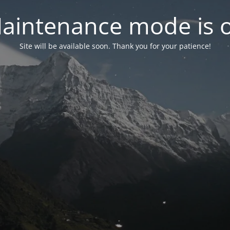
aintenance mode is 
Site will be available soon. Thank you for your patience!