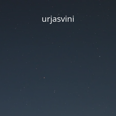
urjasvini