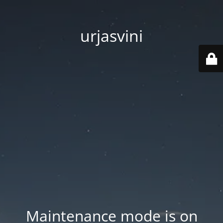
urjasvini
Maintenance mode is on