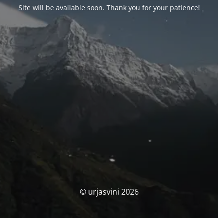
Site will be available soon. Thank you for your patience!
© urjasvini 2026