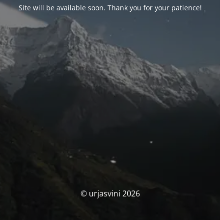
Site will be available soon. Thank you for your patience!
© urjasvini 2026