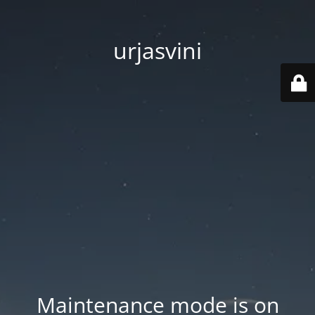
urjasvini
Maintenance mode is on