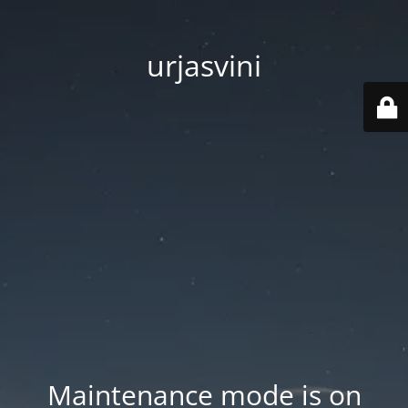
urjasvini
Maintenance mode is on