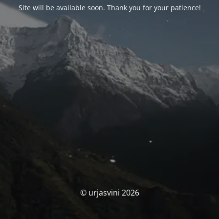
Site will be available soon. Thank you for your patience!
© urjasvini 2026