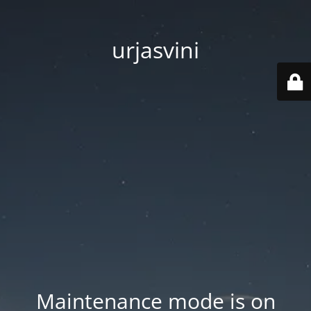
urjasvini
Maintenance mode is on