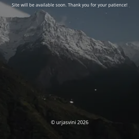
Site will be available soon. Thank you for your patience!
© urjasvini 2026